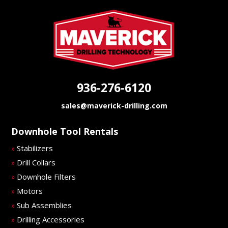
936-276-6120
sales@maverick-drilling.com
Downhole Tool Rentals
Stabilizers
»
Drill Collars
»
Downhole Filters
»
Motors
»
Sub Assemblies
»
Drilling Accessories
»