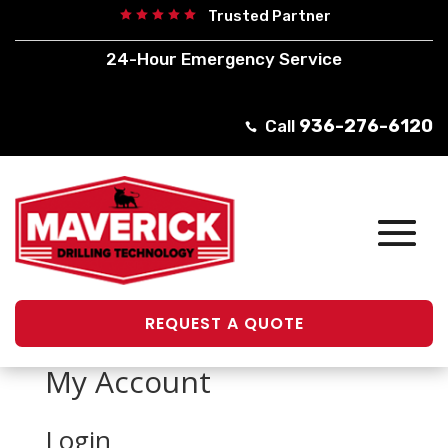
Trusted Partner





24-Hour Emergency Service
936-276-6120
Call

REQUEST A QUOTE
My Account
Login