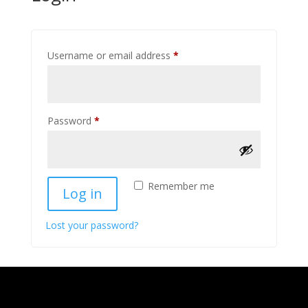
Required
Username or email address
*
Required
Password
*
Remember me
Log in
Lost your password?