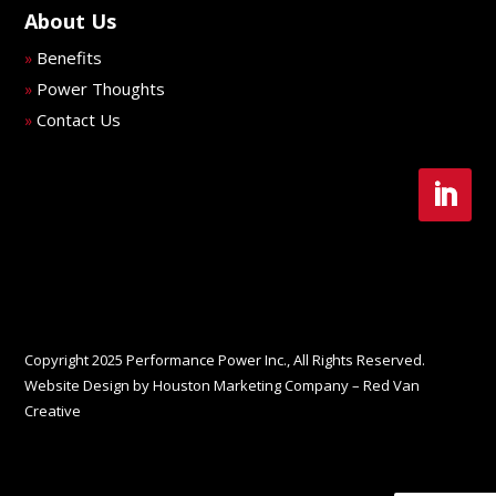
About Us
Benefits
»
Power Thoughts
»
Contact Us
»
Copyright 2025 Performance Power Inc., All Rights Reserved.
Website Design by Houston Marketing Company – Red Van
Creative