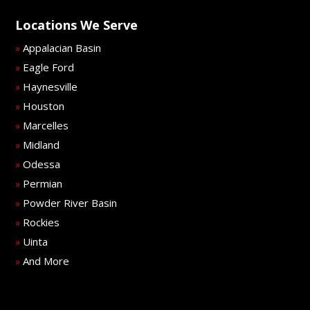
Locations We Serve
Appalacian Basin
»
Eagle Ford
»
Haynesville
»
Houston
»
Marcelles
»
Midland
»
Odessa
»
Permian
»
Powder River Basin
»
Rockies
»
Uinta
»
And More
»